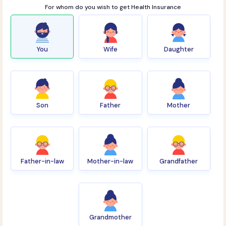
For whom do you wish to get Health Insurance
You
Wife
Daughter
Son
Father
Mother
Father-in-law
Mother-in-law
Grandfather
Grandmother