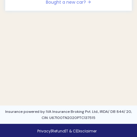
Bought a new car?
Insurance powered by IVA Insurance Broking Pvt. Ltd., IRDA/ DB 844/ 20,
CIN: U67100TN2020PTC137515
Privacy
|
Refund
|
T & C
|
Disclaimer