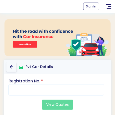
Sign In
Pvt Car Details
Registration No.
*
View Quotes